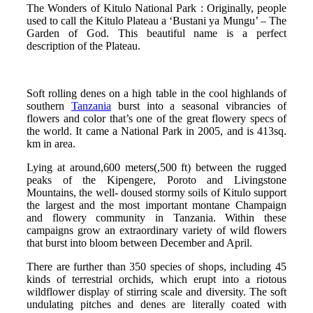
The Wonders of Kitulo National Park : Originally, people
used to call the Kitulo Plateau a ‘Bustani ya Mungu’ – The
Garden of God. This beautiful name is a perfect
description of the Plateau.
Soft rolling denes on a high table in the cool highlands of
southern
Tanzania
burst into a seasonal vibrancies of
flowers and color that’s one of the great flowery specs of
the world. It came a National Park in 2005, and is 413sq.
km in area.
Lying at around,600 meters(,500 ft) between the rugged
peaks of the Kipengere, Poroto and Livingstone
Mountains, the well- doused stormy soils of Kitulo support
the largest and the most important montane Champaign
and flowery community in Tanzania. Within these
campaigns grow an extraordinary variety of wild flowers
that burst into bloom between December and April.
There are further than 350 species of shops, including 45
kinds of terrestrial orchids, which erupt into a riotous
wildflower display of stirring scale and diversity. The soft
undulating pitches and denes are literally coated with