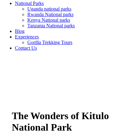
National Parks
Uganda national parks
Rwanda National parks
Kenya National parks
Tanzania National parks
Blog
Experiences
Gorilla Trekking Tours
Contact Us
The Wonders of Kitulo
National Park