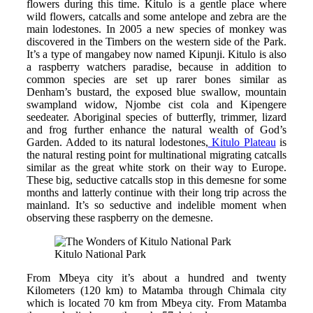
flowers during this time. Kitulo is a gentle place where
wild flowers, catcalls and some antelope and zebra are the
main lodestones. In 2005 a new species of monkey was
discovered in the Timbers on the western side of the Park.
It’s a type of mangabey now named Kipunji. Kitulo is also
a raspberry watchers paradise, because in addition to
common species are set up rarer bones similar as
Denham’s bustard, the exposed blue swallow, mountain
swampland widow, Njombe cist cola and Kipengere
seedeater. Aboriginal species of butterfly, trimmer, lizard
and frog further enhance the natural wealth of God’s
Garden. Added to its natural lodestones,
Kitulo Plateau
is
the natural resting point for multinational migrating catcalls
similar as the great white stork on their way to Europe.
These big, seductive catcalls stop in this demesne for some
months and latterly continue with their long trip across the
mainland. It’s so seductive and indelible moment when
observing these raspberry on the demesne.
Kitulo National Park
From Mbeya city it’s about a hundred and twenty
Kilometers (120 km) to Matamba through Chimala city
which is located 70 km from Mbeya city. From Matamba