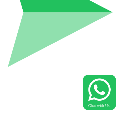
Chat with Us