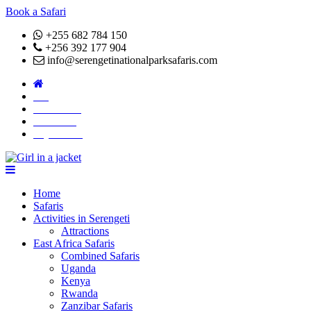
Book a Safari
+255 682 784 150
+256 392 177 904
info@serengetinationalparksafaris.com
Blog
Attractions
About Us
Pay Online
Home
Safaris
Activities in Serengeti
Attractions
East Africa Safaris
Combined Safaris
Uganda
Kenya
Rwanda
Zanzibar Safaris