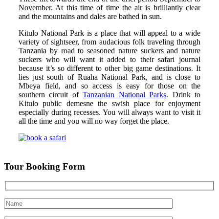
November. At this time of time the air is brilliantly clear
and the mountains and dales are bathed in sun.
Kitulo National Park is a place that will appeal to a wide
variety of sightseer, from audacious folk traveling through
Tanzania by road to seasoned nature suckers and nature
suckers who will want it added to their safari journal
because it’s so different to other big game destinations. It
lies just south of Ruaha National Park, and is close to
Mbeya field, and so access is easy for those on the
southern circuit of
Tanzanian National Parks
. Drink to
Kitulo public demesne the swish place for enjoyment
especially during recesses. You will always want to visit it
all the time and you will no way forget the place.
Tour Booking Form