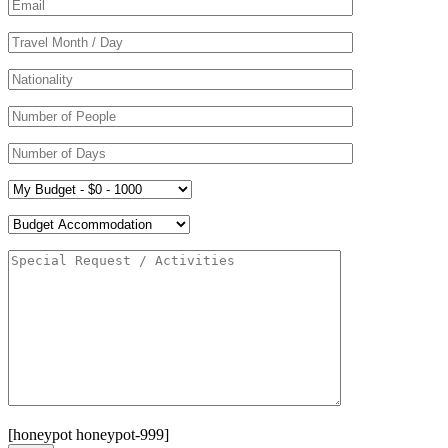
[honeypot honeypot-999]