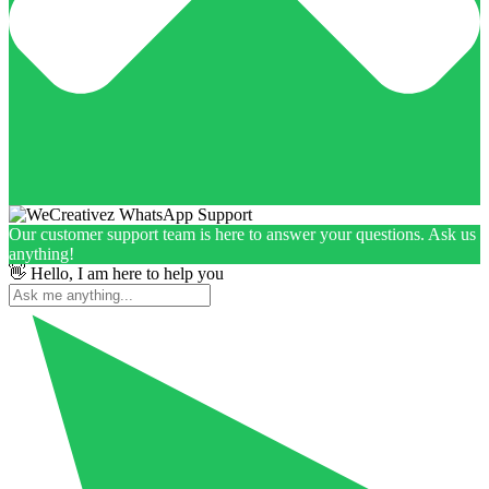
Our customer support team is here to answer your questions. Ask us
anything!
👋 Hello, I am here to help you