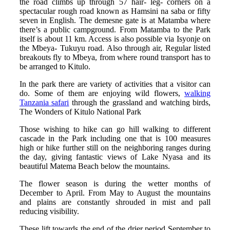
the road climbs up through 57 hair- leg- corners on a
spectacular rough road known as Hamsini na saba or fifty
seven in English. The demesne gate is at Matamba where
there’s a public campground. From Matamba to the Park
itself is about 11 km. Access is also possible via Isyonje on
the Mbeya- Tukuyu road. Also through air, Regular listed
breakouts fly to Mbeya, from where round transport has to
be arranged to Kitulo.
In the park there are variety of activities that a visitor can
do. Some of them are enjoying wild flowers,
walking
Tanzania safari
through the grassland and watching birds,
The Wonders of Kitulo National Park
Those wishing to hike can go hill walking to different
cascade in the Park including one that is 100 measures
high or hike further still on the neighboring ranges during
the day, giving fantastic views of Lake Nyasa and its
beautiful Matema Beach below the mountains.
The flower season is during the wetter months of
December to April. From May to August the mountains
and plains are constantly shrouded in mist and pall
reducing visibility.
These lift towards the end of the drier period September to