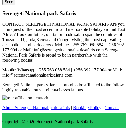
Serengeti National park Safaris
CONTACT SERENGETI NATIONAL PARK SAFARIS Are you
in in quest of the most accentric and memorable holiday around East
Africa? Look on futher, our tailor made safari span the countries of
Tanzania, Uganda,Kenya and Congo. visting the most captivating
destinations and park across. Mobile: +255 763 058 584 | +256 392
177 904 or Mail: info@serengetinationalparksafaris.com Serengeti
National Park Safaris is proud to be in partbership with the
following bodies
Mobile:
Whatsapp +255 763 058 584
|
+256 392 177 904
or Mail:
info@serengetinationalparksafaris.com
Serengeti National park safaris is proud to be affiliated to the follow
highly reputable tours and travel associations.
About Serengeti National park safaris
|
Booking Policy
|
Contact
Copyright © 2026
Serengeti National park Safaris
.