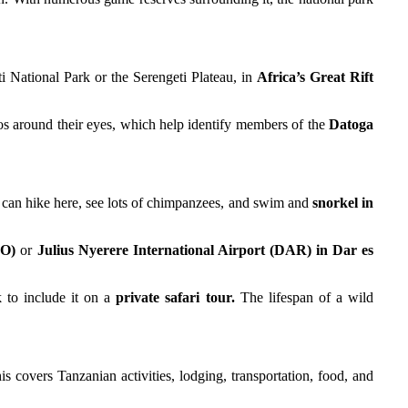
i National Park or the Serengeti Plateau, in
Africa’s Great Rift
os around their eyes, which help identify members of the
Datoga
 can hike here, see lots of chimpanzees, and swim and
snorkel in
RO)
or
Julius Nyerere International Airport (DAR) in Dar es
 to include it on a
private safari tour.
The lifespan of a wild
s covers Tanzanian activities, lodging, transportation, food, and