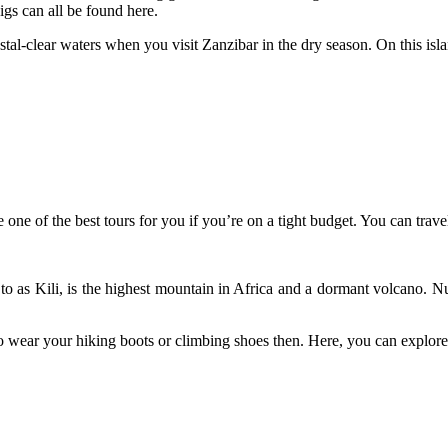
igs can all be found here.
-clear waters when you visit Zanzibar in the dry season. On this island
be one of the best tours for you if you’re on a tight budget. You can tra
 to as Kili, is the highest mountain in Africa and a dormant volcano. 
wear your hiking boots or climbing shoes then. Here, you can explore f