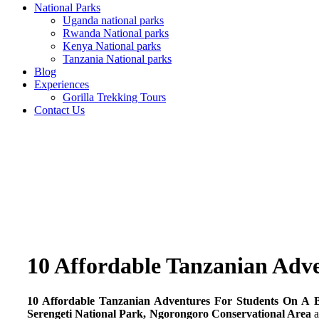
National Parks
Uganda national parks
Rwanda National parks
Kenya National parks
Tanzania National parks
Blog
Experiences
Gorilla Trekking Tours
Contact Us
10 Affordable Tanzanian Adv
10 Affordable Tanzanian Adventures For Students On A 
Serengeti National Park, Ngorongoro Conservational Area
a