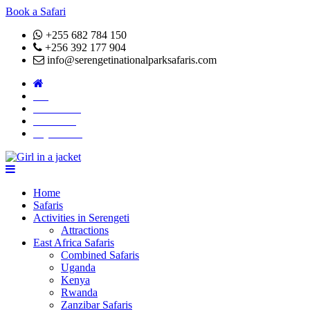
Book a Safari
+255 682 784 150
+256 392 177 904
info@serengetinationalparksafaris.com
Blog
Attractions
About Us
Pay Online
Home
Safaris
Activities in Serengeti
Attractions
East Africa Safaris
Combined Safaris
Uganda
Kenya
Rwanda
Zanzibar Safaris