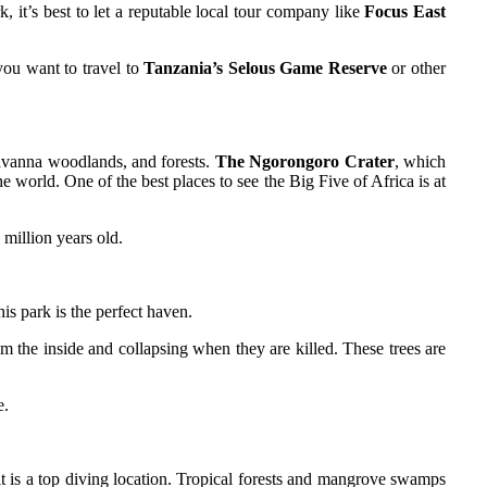
, it’s best to let a reputable local tour company like
Focus East
you want to travel to
Tanzania’s Selous Game Reserve
or other
savanna woodlands, and forests.
The Ngorongoro Crater
, which
he world. One of the best places to see the Big Five of Africa is at
 million years old.
is park is the perfect haven.
m the inside and collapsing when they are killed. These trees are
e.
it is a top diving location. Tropical forests and mangrove swamps