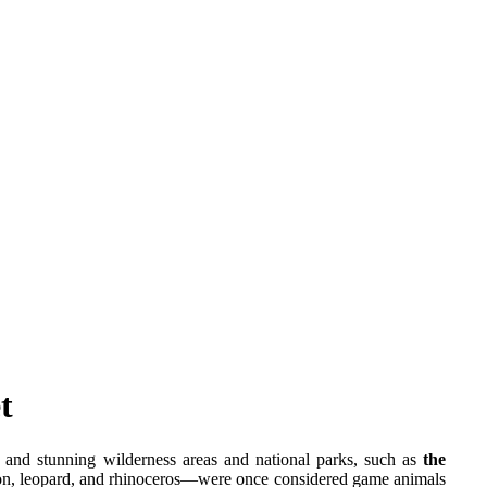
t
t and stunning wilderness areas and national parks, such as
the
ion, leopard, and rhinoceros—were once considered game animals