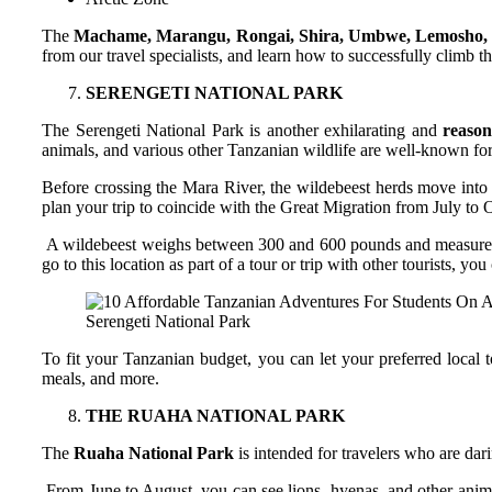
The
Machame, Marangu, Rongai, Shira, Umbwe, Lemosho, a
from our travel specialists, and learn how to successfully climb th
SERENGETI NATIONAL PARK
The Serengeti National Park is another exhilarating and
reason
animals, and various other Tanzanian wildlife are well-known for 
Before crossing the Mara River, the wildebeest herds move into 
plan your trip to coincide with the Great Migration from July to O
A wildebeest weighs between 300 and 600 pounds and measures abou
go to this location as part of a tour or trip with other tourists, y
Serengeti National Park
To fit your Tanzanian budget, you can let your preferred local 
meals, and more.
THE RUAHA NATIONAL PARK
The
Ruaha National Park
is intended for travelers who are dar
From June to August, you can see lions, hyenas, and other animal