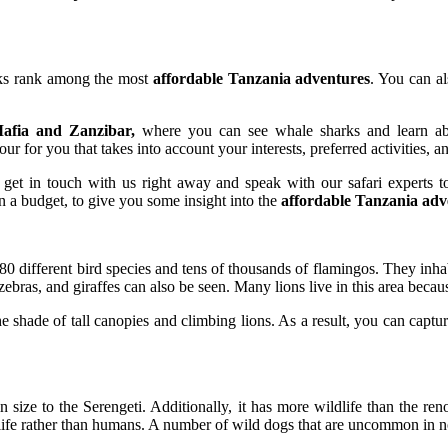
arks rank among the most
affordable Tanzania adventures
. You can a
afia and Zanzibar,
where you can see whale sharks and learn about
ur for you that takes into account your interests, preferred activities, a
, get in touch with us right away and speak with our safari experts t
n a budget, to give you some insight into the
affordable Tanzania adv
 different bird species and tens of thousands of flamingos. They inhabi
bras, and giraffes can also be seen. Many lions live in this area because 
e shade of tall canopies and climbing lions. As a result, you can captu
n size to the Serengeti. Additionally, it has more wildlife than the r
life rather than humans. A number of wild dogs that are uncommon in no