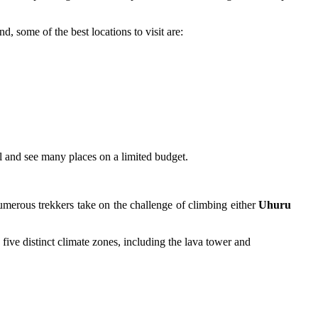
, some of the best locations to visit are:
vel and see many places on a limited budget.
Numerous trekkers take on the challenge of climbing either
Uhuru
ive distinct climate zones, including the lava tower and