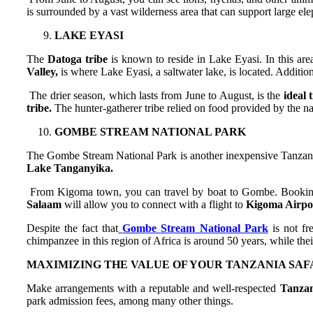
is surrounded by a vast wilderness area that can support large ele
LAKE EYASI
The
Datoga tribe
is known to reside in Lake Eyasi. In this are
Valley,
is where Lake Eyasi, a saltwater lake, is located. Additio
The drier season, which lasts from June to August, is the
ideal 
tribe.
The hunter-gatherer tribe relied on food provided by the na
GOMBE STREAM NATIONAL PARK
The Gombe Stream National Park is another inexpensive Tanzania
Lake Tanganyika.
From Kigoma town, you can travel by boat to Gombe. Booking 
Salaam
will allow you to connect with a flight to
Kigoma Airpo
Despite the fact that
Gombe Stream National Park
is not fr
chimpanzee in this region of Africa is around 50 years, while their
MAXIMIZING THE VALUE OF YOUR TANZANIA SAFA
Make arrangements with a reputable and well-respected
Tanzan
park admission fees, among many other things.