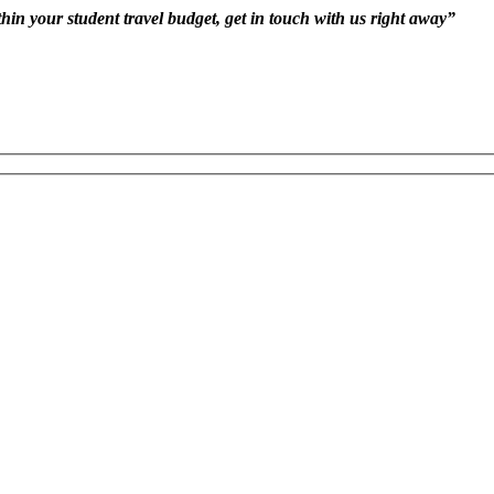
hin your student travel budget, get in touch with us right away”