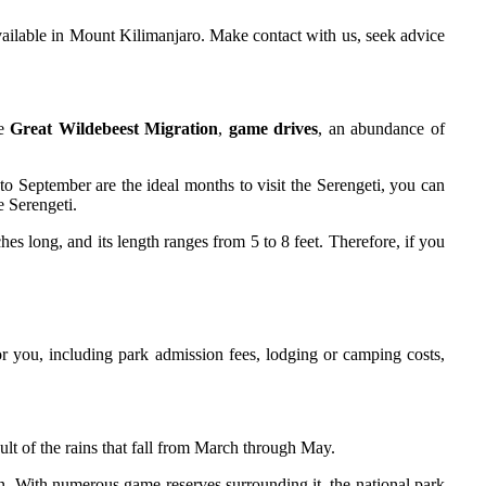
available in Mount Kilimanjaro. Make contact with us, seek advice
he
Great Wildebeest Migration
,
game drives
, an abundance of
o September are the ideal months to visit the Serengeti, you can
e Serengeti.
s long, and its length ranges from 5 to 8 feet. Therefore, if you
or you, including park admission fees, lodging or camping costs,
ult of the rains that fall from March through May.
on. With numerous game reserves surrounding it, the national park