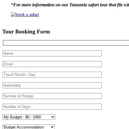
“For more information on our Tanzania safari tour that fits wit
Tour Booking Form