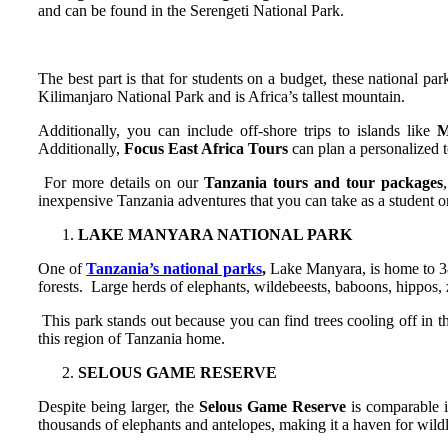
and can be found in the Serengeti National Park.
The best part is that for students on a budget, these national p
Kilimanjaro National Park and is Africa’s tallest mountain.
Additionally, you can include off-shore trips to islands like
M
Additionally,
Focus East Africa Tours
can plan a personalized to
For more details on our
Tanzania tours
and tour packages
inexpensive Tanzania adventures that you can take as a student o
LAKE MANYARA NATIONAL PARK
One of
Tanzania’s national parks
,
Lake Manyara, is home to 380
forests. Large herds of elephants, wildebeests, baboons, hippos, ze
This park stands out because you can find trees cooling off in th
this region of Tanzania home.
SELOUS GAME RESERVE
Despite being larger, the
Selous Game Reserve
is comparable i
thousands of elephants and antelopes, making it a haven for wild