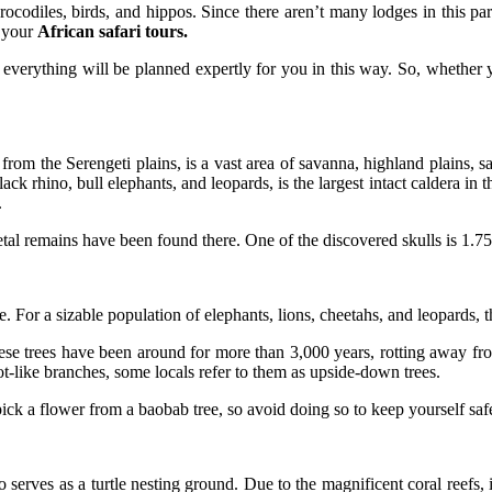
ocodiles, birds, and hippos. Since there aren’t many lodges in this park
r your
African safari tours.
everything will be planned expertly for you in this way. So, whether 
rom the Serengeti plains, is a vast area of savanna, highland plains, 
k rhino, bull elephants, and leopards, is the largest intact caldera in t
.
tal remains have been found there. One of the discovered skulls is 1.75
. For a sizable population of elephants, lions, cheetahs, and leopards, th
ese trees have been around for more than 3,000 years, rotting away fro
oot-like branches, some locals refer to them as upside-down trees.
ick a flower from a baobab tree, so avoid doing so to keep yourself saf
serves as a turtle nesting ground. Due to the magnificent coral reefs, 