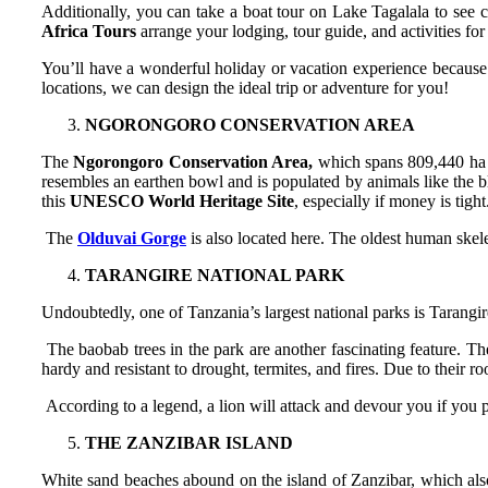
Additionally, you can take a boat tour on Lake Tagalala to see cr
Africa Tours
arrange your lodging, tour guide, and activities fo
You’ll have a wonderful holiday or vacation experience because 
locations, we can design the ideal trip or adventure for you!
NGORONGORO CONSERVATION AREA
The
Ngorongoro Conservation Area,
which spans 809,440 ha f
resembles an earthen bowl and is populated by animals like the blac
this
UNESCO World Heritage Site
, especially if money is tight
The
Olduvai Gorge
is also located here. The oldest human skele
TARANGIRE NATIONAL PARK
Undoubtedly, one of Tanzania’s largest national parks is Tarangire
The baobab trees in the park are another fascinating feature. Th
hardy and resistant to drought, termites, and fires. Due to their r
According to a legend, a lion will attack and devour you if you p
THE ZANZIBAR ISLAND
White sand beaches abound on the island of Zanzibar, which also 