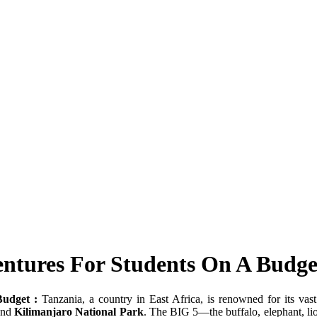
entures For Students On A Budge
Budget :
Tanzania, a country in East Africa, is renowned for its vas
nd
Kilimanjaro National Park
. The BIG 5—the buffalo, elephant, l