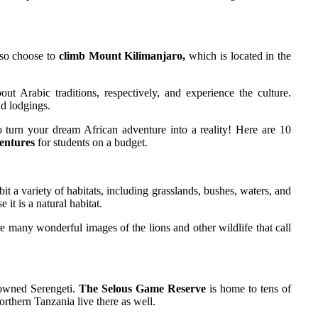
lso choose to
climb Mount Kilimanjaro,
which is located in the
 Arabic traditions, respectively, and experience the culture.
nd lodgings.
o turn your dream African adventure into a reality! Here are 10
entures
for students on a budget.
t a variety of habitats, including grasslands, bushes, waters, and
it is a natural habitat.
re many wonderful images of the lions and other wildlife that call
enowned Serengeti.
The Selous Game Reserve
is home to tens of
rthern Tanzania live there as well.