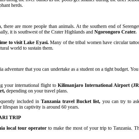
phant herds.
a, there are more people than animals. At the southern end of Serenget
nally, it is southwest of the Crater Highlands and
Ngorongoro Crater.
time to visit Lake Eyasi.
Many of the tribal women have circular tatto
tural world to sustain them.
 adventure that you can undertake as a student on a tight budget. You
your international flight to
Kilimanjaro International Airport (J
rt,
depending on your travel plans.
equently included in
Tanzania travel Bucket list,
you can try to ask
 lifespan in captivity is around 60 years.
RI TRIP
ia local tour operator
to make the most of your trip to Tanzania. Thi