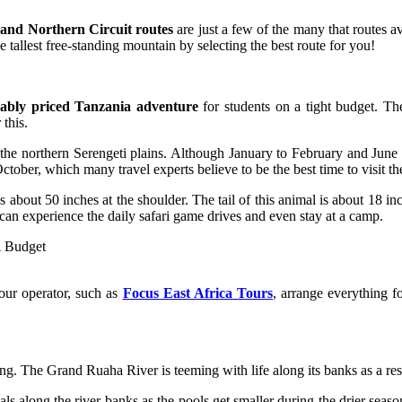
nd Northern Circuit routes
are just a few of the many that routes 
e tallest free-standing mountain by selecting the best route for you!
ably priced Tanzania adventure
for students on a tight budget. T
this.
the northern Serengeti plains. Although January to February and June t
ctober, which many travel experts believe to be the best time to visit th
t 50 inches at the shoulder. The tail of this animal is about 18 inche
ou can experience the daily safari game drives and even stay at a camp.
tour operator, such as
Focus East Africa Tours
, arrange everything f
ing. The Grand Ruaha River is teeming with life along its banks as a res
s along the river banks as the pools get smaller during the drier seas