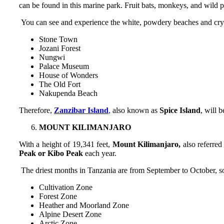
can be found in this marine park. Fruit bats, monkeys, and wild p
You can see and experience the white, powdery beaches and crystal
Stone Town
Jozani Forest
Nungwi
Palace Museum
House of Wonders
The Old Fort
Nakupenda Beach
Therefore,
Zanzibar Island
,
also known as
Spice Island
, will 
MOUNT KILIMANJARO
With a height of 19,341 feet,
Mount Kilimanjaro,
also referred
Peak or Kibo Peak
each year.
The driest months in Tanzania are from September to October, so 
Cultivation Zone
Forest Zone
Heather and Moorland Zone
Alpine Desert Zone
Arctic Zone